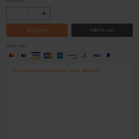
Quantité
Buy now
Add to cart
Payer avec:
Why Families Worldwide Trust labebe?