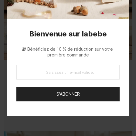
Bienvenue sur labebe
🎁 Bénéficiez de 10 % de réduction sur votre 
première commande
Multi-Functional Walker Inspires
Exploration
S'ABONNER
Versatile walker lets toddlers learn walking
while exploring, sparking curiosity.