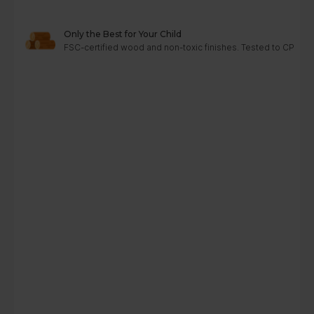
Only the Best for Your Child
FSC-certified wood and non-toxic finishes. Tested to CPC, A