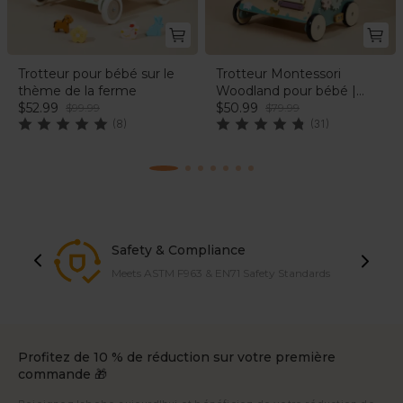
Trotteur pour bébé sur le
Trotteur Montessori
thème de la ferme
Woodland pour bébé |
$52.99
labebe®
$50.99
$99.99
$79.99
(8)
(31)
Safety & Compliance
Meets ASTM F963 & EN71 Safety Standards
Profitez de 10 % de réduction sur votre première
commande 🎁