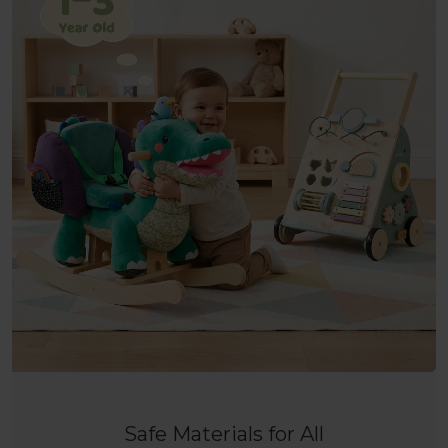
Safe Materials for All