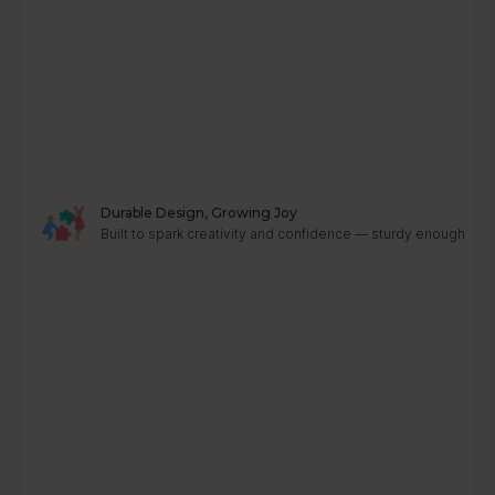
Durable Design, Growing Joy
Built to spark creativity and confidence — sturdy enough to g