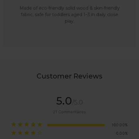
Made of eco-friendly solid wood & skin-friendly
fabric, safe for toddlers aged 1–3 in daily close
play.
Customer Reviews
5.0
/5.0
21
Commentaires
100.00%
0.00%