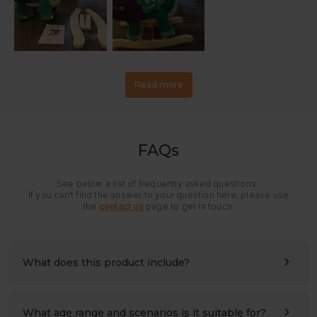
Read more
FAQs
See below a list of frequently asked questions.
If you can’t find the answer to your question here, please use
the
contact us
page to get in touch.
What does this product include?
All panels and hardware needed for assembly. Please
refer to the assembly instructions for details.
What age range and scenarios is it suitable for?