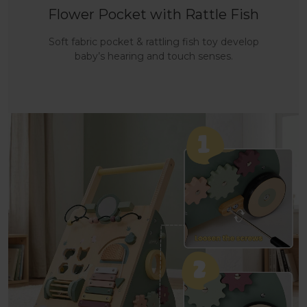
Flower Pocket with Rattle Fish
Soft fabric pocket & rattling fish toy develop
baby’s hearing and touch senses.