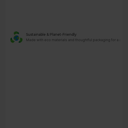
Sustainable & Planet-Friendly
Made with eco materials and thoughtful packaging for a greene