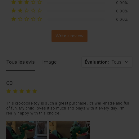
0.00%
0.00%
0.00%
Write a review
Tous les avis
Image
Évaluation
:
Tous
CB
This crocodile toy is such a great purchase. It’s well-made and full 
of fun. My child loves it so much and plays with it every day. I’m 
really happy with this choice.