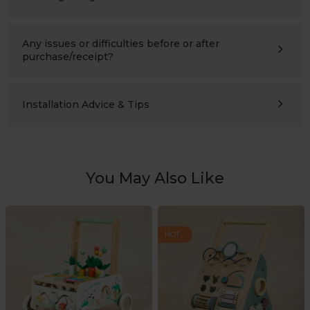
Ages 3–10 (please also compare the product’s height with
the child’s height). Suitable for children’s bedrooms,
studies, living rooms, and nursery schools.
Any issues or difficulties before or after
purchase/receipt?
Please contact us at any time:
support@labebeclub.com
. We will reply as soon as
possible(within two working days)
Installation Advice & Tips
It’s more helpful for adults(2+) to assemble together.
Using a powered screwdriver will greatly save effort.
You May Also Like
HOT