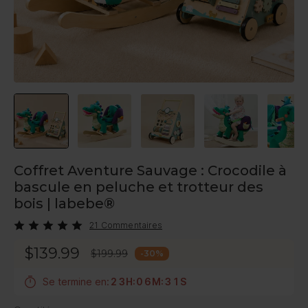
Coffret Aventure Sauvage : Crocodile à
bascule en peluche et trotteur des
bois | labebe®
21 Commentaires
$139.99
$199.99
-
30
%
Se termine en:
2
3
H
:
0
6
M
:
3
0
S