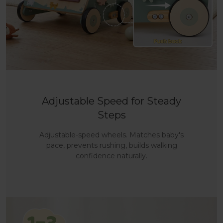
Adjustable Speed for Steady
Steps
Adjustable-speed wheels. Matches baby's
pace, prevents rushing, builds walking
confidence naturally.