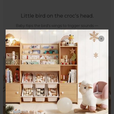
Little bird on the croc's head.
Baby flips the bird's wings to trigger sounds —
great for fine motor skills and sparking
curiosity.