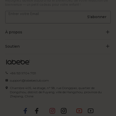
Rejoignez labebe aujourd'hui et bénéficiez de votre réduction de
bienvenue — un petit cadeau pour votre enfant !
S'abonner
À propos
À propos de nous
Soutien
Grandir par le jeu
Contactez-nous
Blogues
Suivre la commande
+86 153 9704 7131
Certificat
FAQ
support@labebeclub.com
Conditions d'utilisation
Chambre 405, 4e étage, n° 58, rue Dongqiao, quartier de
Expédition & Livraison
Dongzhou, district de Fuyang, ville de Hangzhou, province du
Zhejiang, Chine
politique de confidentialité
Retours et remboursements
Politique en matière de propriété
Modes de paiement
intellectuelle