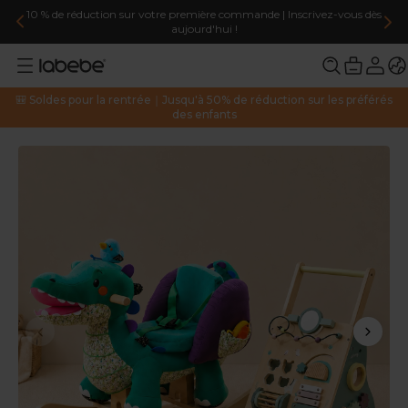
votre première commande | Inscrivez-vous dès
Livraison gratuite pour 
aujourd'hui !
🎒 Soldes pour la rentrée｜Jusqu'à 50% de réduction sur les préférés
des enfants