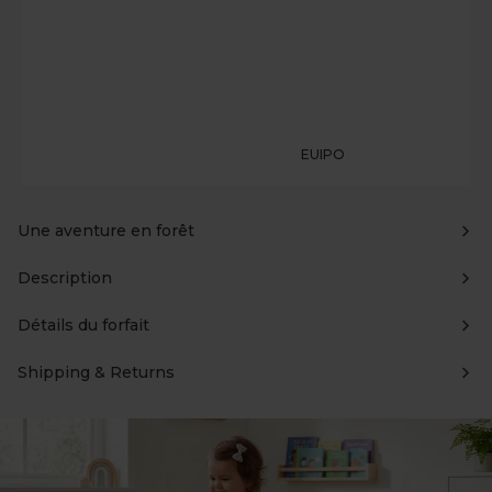
EUIPO
Une aventure en forêt
Description
Détails du forfait
Shipping & Returns