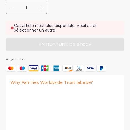
Cet article n'est plus disponible, veuillez en
sélectionner un autre .
EN RUPTURE DE STOCK
Payer avec:
Why Families Worldwide Trust labebe?