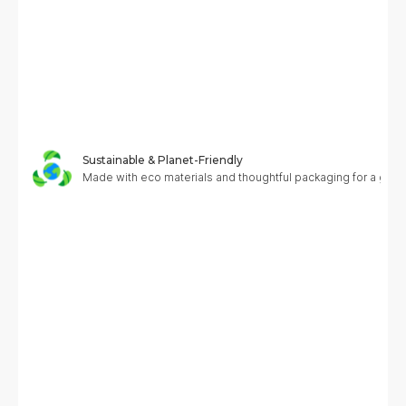
Sustainable & Planet-Friendly
Made with eco materials and thoughtful packaging for a greene