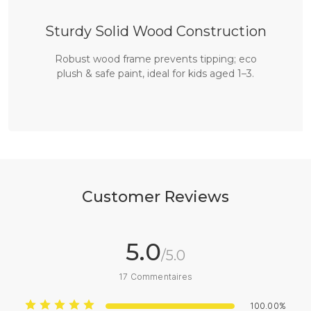
Sturdy Solid Wood Construction
Robust wood frame prevents tipping; eco
plush & safe paint, ideal for kids aged 1–3.
Customer Reviews
5.0
/5.0
17
Commentaires
100.00%