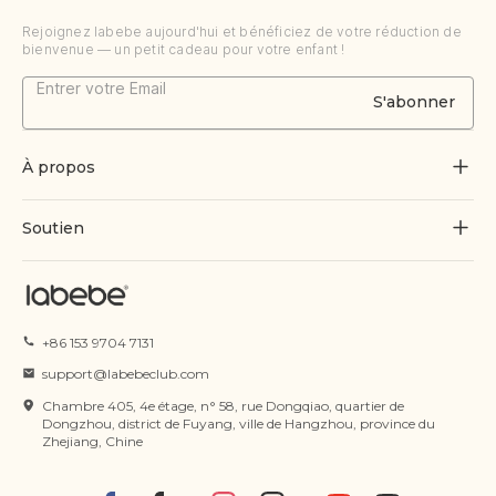
Rejoignez labebe aujourd'hui et bénéficiez de votre réduction de
bienvenue — un petit cadeau pour votre enfant !
S'abonner
À propos
À propos de nous
Soutien
Grandir par le jeu
Contactez-nous
Blogues
Suivre la commande
+86 153 9704 7131
Certificat
FAQ
support@labebeclub.com
Conditions d'utilisation
Chambre 405, 4e étage, n° 58, rue Dongqiao, quartier de
Expédition & Livraison
Dongzhou, district de Fuyang, ville de Hangzhou, province du
Zhejiang, Chine
politique de confidentialité
Retours et remboursements