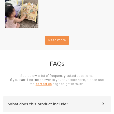
Read more
FAQs
See below a list of frequently asked questions.
If you can’t find the answer to your question here, please use
the
contact us
page to get in touch.
What does this product include?
All panels and hardware needed for assembly. Please