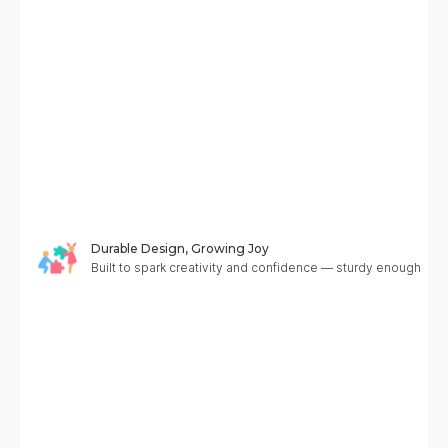
Durable Design, Growing Joy
Built to spark creativity and confidence — sturdy enough to g