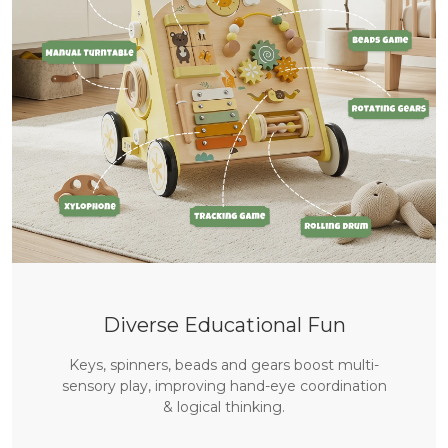
Bienvenue sur labebe
🎁 Bénéficiez de 10 % de réduction sur votre 
première commande
Diverse Educational Fun
S'ABONNER
Keys, spinners, beads and gears boost multi-
sensory play, improving hand-eye coordination
& logical thinking.