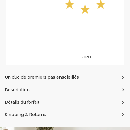
EUIPO
Un duo de premiers pas ensoleillés
Description
Détails du forfait
Shipping & Returns