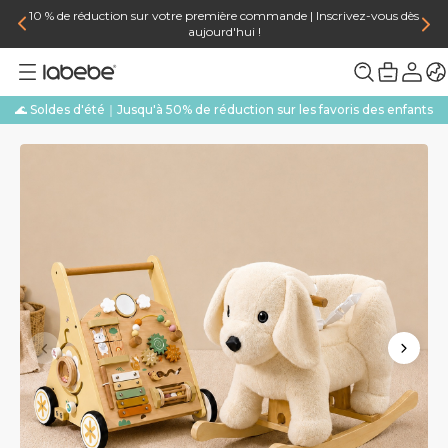
10 % de réduction sur votre première commande | Inscrivez-vous dès
aujourd'hui !
🌊 Soldes d'été｜Jusqu'à 50% de réduction sur les favoris des enfants