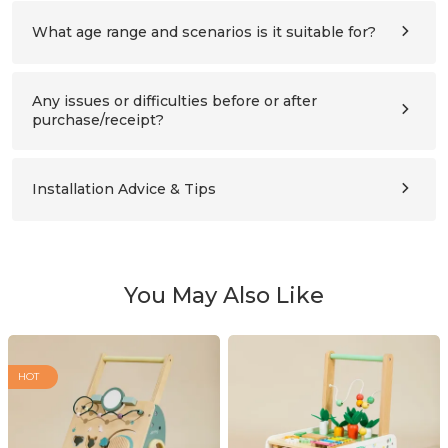
refer to the assembly instructions for details.
What age range and scenarios is it suitable for?
Ages 3–10 (please also compare the product’s height with
the child’s height). Suitable for children’s bedrooms,
studies, living rooms, and nursery schools.
Any issues or difficulties before or after
purchase/receipt?
Please contact us at any time:
support@labebeclub.com
. We will reply as soon as
possible(within two working days)
Installation Advice & Tips
It’s more helpful for adults(2+) to assemble together.
Using a powered screwdriver will greatly save effort.
You May Also Like
HOT