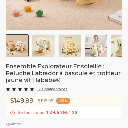
Ensemble Explorateur Ensoleillé :
Peluche Labrador à bascule et trotteur
jaune vif | labebe®
17 Commentaires
$149.99
$199.99
-
25
%
Se termine en:
1
3
H
:
5
3
M
:
1
1
S
Quantité