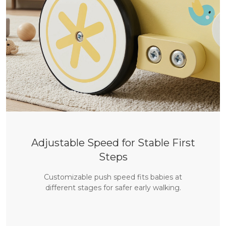
Adjustable Speed for Stable First
Steps
Customizable push speed fits babies at
different stages for safer early walking.