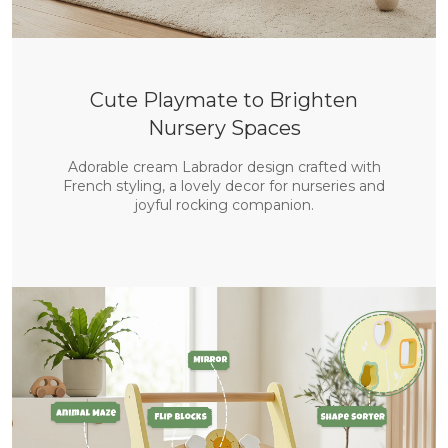
Cute Playmate to Brighten
Nursery Spaces
Adorable cream Labrador design crafted with
French styling, a lovely decor for nurseries and
joyful rocking companion.