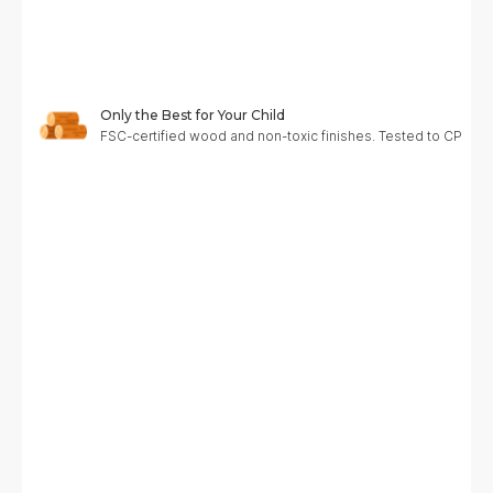
Only the Best for Your Child
FSC-certified wood and non-toxic finishes. Tested to CPC, A