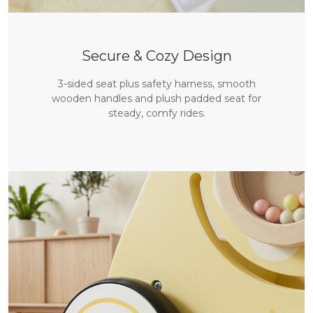
Secure & Cozy Design
3-sided seat plus safety harness, smooth
wooden handles and plush padded seat for
steady, comfy rides.