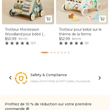
Trotteur Montessori
Trotteur pour bébé sur le
Woodland pour bébé |
thème de la ferme
labebe®
$50.99
$52.99
$79.99
$99.99
(31)
(8)
Safety & Compliance
Meets ASTM F963 & EN71 Safety Standards
Profitez de 10 % de réduction sur votre première
commande 🎁