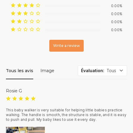
0.00%
0.00%
0.00%
0.00%
Write a review
Tous les avis
Image
Évaluation
:
Tous
Rosie G
This baby walker is very suitable for helping little babies practice 
walking. The handle is smooth, the structure is stable, and it is easy 
to push and pull. My baby likes to use it every day.