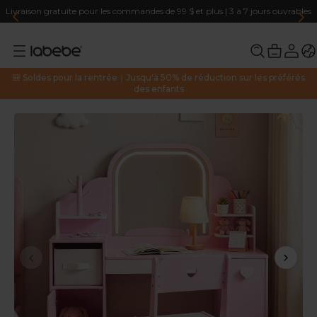
Livraison gratuite pour les commandes de 99 $ et plus | 3 à 7 jours ouvrables
🎒 Soldes pour la rentrée｜Jusqu'à 50% de réduction sur les préférés
des enfants