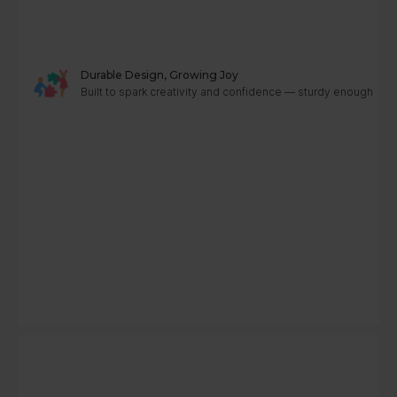
Durable Design, Growing Joy
Built to spark creativity and confidence — sturdy enough to g