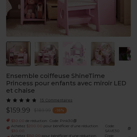
Ensemble coiffeuse ShineTime
Princess pour enfants avec miroir LED
et chaise
15 Commentaires
$159.99
$189.99
-
16
%
|
$30.00
de réduction
Code: Pink30
Achetez
$200.00
pour bénéficier d'une réduction
Code:
|
$30.00
.
SAVE30
Achetez
$150.00
pour bénéficier d'une réduction
Code: