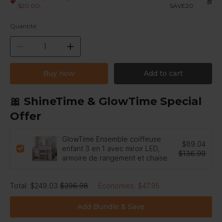
|
$20.00
.
SAVE20
Quantité
Buy now
Add to cart
🎀 ShineTime & GlowTime Special
Offer
GlowTime Ensemble coiffeuse
$89.04
enfant 3 en 1 avec miroir LED,
$136.99
armoire de rangement et chaise
Total
:
$249.03
$296.98
Économies
:
$47.95
Add Bundle & Save