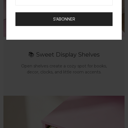
S'ABONNER
📚
Sweet Display Shelves
Open shelves create a cozy spot for books,
decor, clocks, and little room accents.