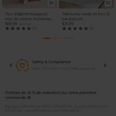
Tour d'apprentissage et
Tabourets ronds en bois (2
tour de cuisine Montessori
par paquet)
(motif licorne)
$59.99
$35.99
$109.99
(5)
(6)
Safety & Compliance
Meets ASTM F963 & EN71 Safety Standards
Profitez de 10 % de réduction sur votre première
commande 🎁
Rejoignez labebe aujourd'hui et bénéficiez de votre réduction de
bienvenue — un petit cadeau pour votre enfant !