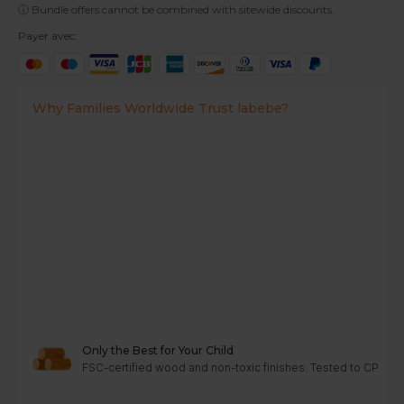
ⓘ Bundle offers cannot be combined with sitewide discounts.
Payer avec:
Why Families Worldwide Trust labebe?
Only the Best for Your Child
FSC-certified wood and non-toxic finishes. Tested to CPC, A