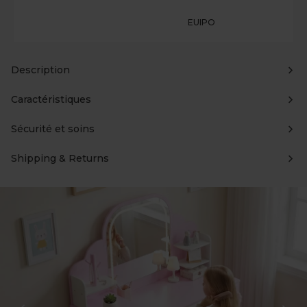
EUIPO
Description
Caractéristiques
Sécurité et soins
Shipping & Returns