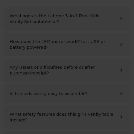
What ages is the Labebe 3-in-1 Pink Kids
Vanity Set suitable for?
The Labebe Vanity Set is designed for children ages 3–
10 years. The table and chair is perfectly sized for
toddlers and young girls, providing a sturdy and
How does the LED mirror work? Is it USB or
comfortable space for dressing up, reading, drawing, and
battery powered?
imaginative play.
The LED mirror offers three adjustable lighting modes—
cool white, warm white, and soft warm—to suit different
activities. It is USB powered, and both the USB cable and
Any issues or difficulties before or after
power adapter are included, so no batteries are
purchase/receipt?
required.
Please contact us at any time:
support@labebeclub.com
. We will reply as soon as
possible(within two working days)
Is the kids vanity easy to assemble?
Yes. Most parents finish assembling it in under one hour
using the included hardware and step-by-step
instructions. If you have any questions during assembly,
What safety features does this girls vanity table
our customer support team is happy to help.
include?
This vanity table set features rounded corners, durable
MDF construction, non-toxic finishes, and an anti-tip