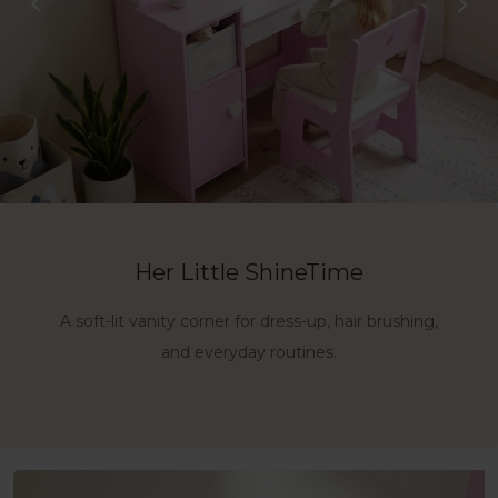
3-in-1 Vanity, Desk & Storage
Her Little ShineTime
Made for Dress-Up Moments
A soft-lit vanity corner for dress-up, hair brushing,
A complete setup with a lighted mirror, roomy
A charming little space for imagination,
confidence, and daily play.
desktop, chair, andside storage.
and everyday routines.