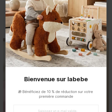
💍Little Treasures, Easy to Reach
Keep necklaces, bracelets, and tiny favorites
beautifully displayed fordaily dress-up.
Bienvenue sur labebe
🎁 Bénéficiez de 10 % de réduction sur votre 
première commande