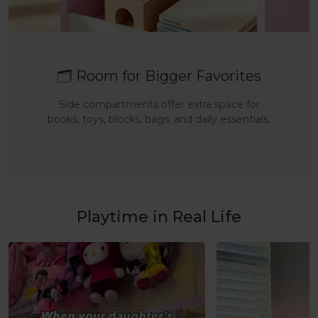
🗂️ Room for Bigger Favorites
Side compartments offer extra space for
books, toys, blocks, bags, and daily essentials.
Playtime in Real Life