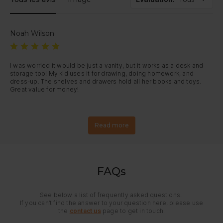
Noah Wilson
I was worried it would be just a vanity, but it works as a desk and 
storage too! My kid uses it for drawing, doing homework, and 
dress-up. The shelves and drawers hold all her books and toys. 
Great value for money!
Read more
FAQs
See below a list of frequently asked questions.
If you can’t find the answer to your question here, please use
the
contact us
page to get in touch.