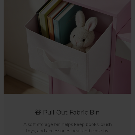
🧸 Pull-Out Fabric Bin
A soft storage bin helps keep books, plush
toys, and accessories neat and close by.