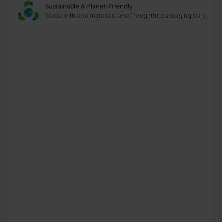
Sustainable & Planet-Friendly
Made with eco materials and thoughtful packaging for a greene