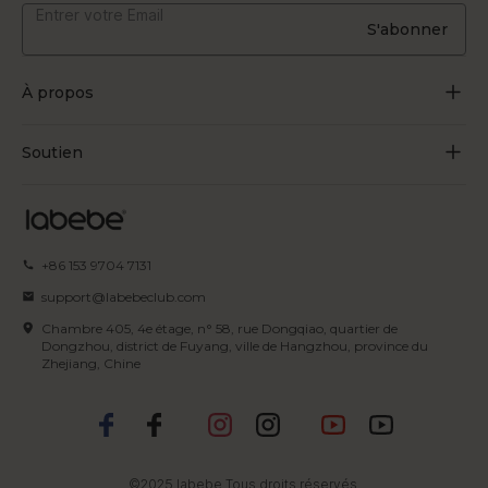
S'abonner
À propos
À propos de nous
Soutien
Grandir par le jeu
Contactez-nous
Blogues
Suivre la commande
+86 153 9704 7131
Certificat
FAQ
support@labebeclub.com
Conditions d'utilisation
Chambre 405, 4e étage, n° 58, rue Dongqiao, quartier de
Expédition & Livraison
Dongzhou, district de Fuyang, ville de Hangzhou, province du
Zhejiang, Chine
politique de confidentialité
Retours et remboursements
Politique en matière de propriété
Modes de paiement
intellectuelle
©2025 labebe Tous droits réservés.