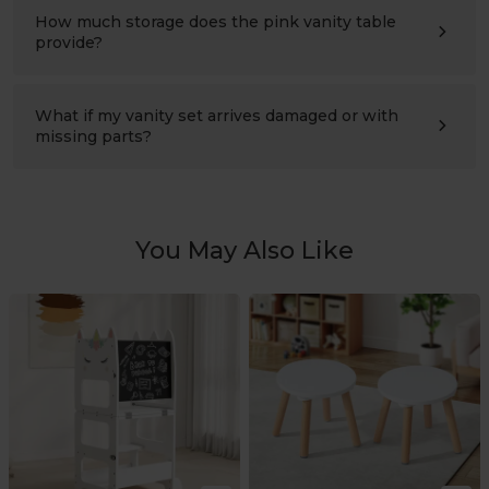
design that can be secured to the wall. It has been
How much storage does the pink vanity table
tested to meet
ASTM and EN71 safety standards
.
provide?
This kids vanity with drawer includes open shelves, a
fabric storage bin, a cabinet with a door, jewelry hooks,
and side compartments. It provides plenty of space for
What if my vanity set arrives damaged or with
toys, books, hair accessories, makeup toys, and
missing parts?
everyday essentials while helping keep the room
We stand behind every Labebe kids vanity set. If your
organized.
order arrives with missing parts or shipping damage,
simply contact us with your order number and photos.
We'll quickly arrange replacement parts or a replacement
product.
You May Also Like