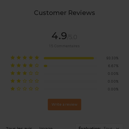
Customer Reviews
4.9
/5.0
15
Commentaires
93.33%
6.67%
0.00%
0.00%
0.00%
Write a review
Tous les avis
Image
Évaluation
:
Tous